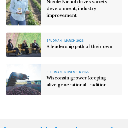
Nicole Nichol drives variety
development, industry
improvement
SPUDMAN | MARCH 2026
A leadership path of their own
SPUDMAN | NOVEMBER 2025
Wisconsin grower keeping
alive generational tradition