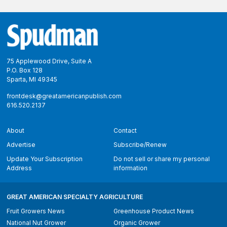
Footer
75 Applewood Drive, Suite A
P.O. Box 128
Sparta, MI 49345
frontdesk@greatamericanpublish.com
616.520.2137
About
Contact
Advertise
Subscribe/Renew
Update Your Subscription
Do not sell or share my personal
Address
information
GREAT AMERICAN SPECIALTY AGRICULTURE
Fruit Growers News
Greenhouse Product News
National Nut Grower
Organic Grower