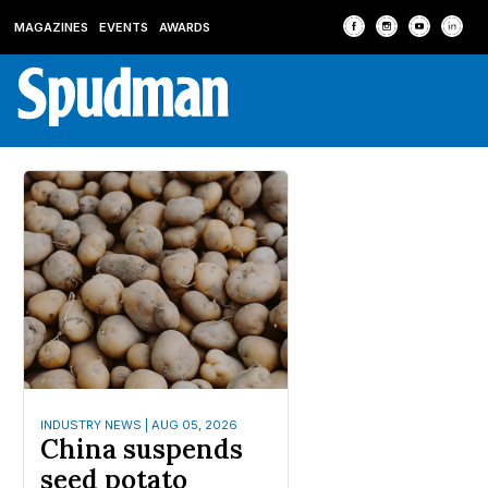
MAGAZINES
EVENTS
AWARDS
INDUSTRY NEWS | AUG 05, 2026
China suspends
seed potato