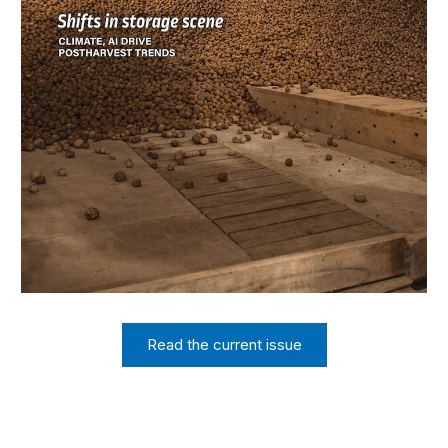
Read the current issue