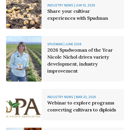
INDUSTRY NEWS | JUN 10, 2026
Share your cultivar
experiences with Spudman
SPUDMAN | JUNE 2026
2026 Spudwoman of the Year
Nicole Nichol drives variety
development, industry
improvement
INDUSTRY NEWS | MAR 23, 2026
Webinar to explore programs
converting cultivars to diploids