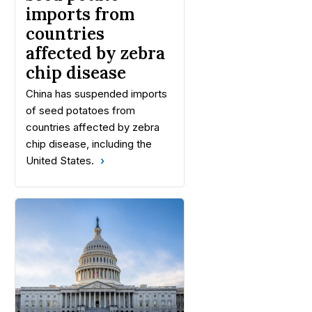
imports from
countries
affected by zebra
chip disease
China has suspended imports
of seed potatoes from
countries affected by zebra
chip disease, including the
United States.