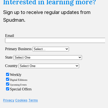
Interested in learning more?
Sign up to receive regular updates from
Spudman.
Privacy
Cookies
Terms