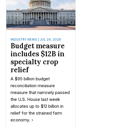
INDUSTRY NEWS | JUL 29, 2026
Budget measure
includes $12B in
specialty crop
relief
A $95 billion budget
reconciliation measure
measure that narrowly passed
the U.S. House last week
allocates up to $12 billion in
relief for the strained farm
economy.