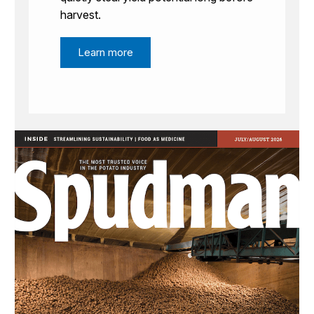
harvest.
Learn more