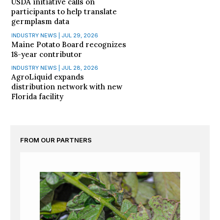
USDA initiative calls on
participants to help translate
germplasm data
INDUSTRY NEWS | JUL 29, 2026
Maine Potato Board recognizes
18-year contributor
INDUSTRY NEWS | JUL 28, 2026
AgroLiquid expands
distribution network with new
Florida facility
FROM OUR PARTNERS