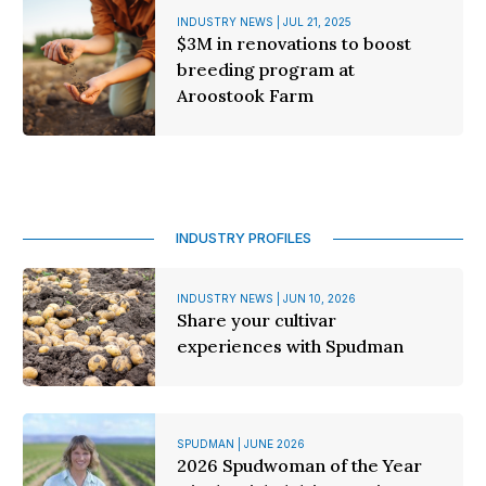
INDUSTRY NEWS | JUL 21, 2025
$3M in renovations to boost
breeding program at
Aroostook Farm
INDUSTRY PROFILES
INDUSTRY NEWS | JUN 10, 2026
Share your cultivar
experiences with Spudman
SPUDMAN | JUNE 2026
2026 Spudwoman of the Year