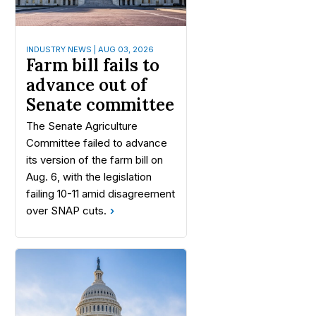
INDUSTRY NEWS | AUG 03, 2026
Farm bill fails to
advance out of
Senate committee
The Senate Agriculture
Committee failed to advance
its version of the farm bill on
Aug. 6, with the legislation
failing 10-11 amid disagreement
over SNAP cuts.