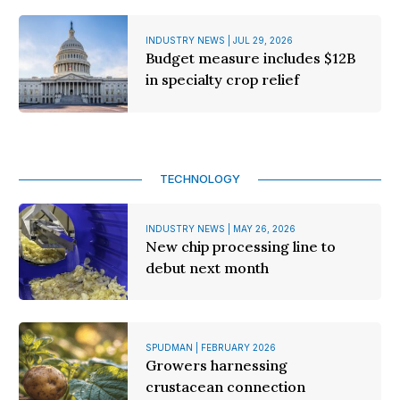
INDUSTRY NEWS | JUL 29, 2026
Budget measure includes $12B
in specialty crop relief
TECHNOLOGY
INDUSTRY NEWS | MAY 26, 2026
New chip processing line to
debut next month
SPUDMAN | FEBRUARY 2026
Growers harnessing
crustacean connection