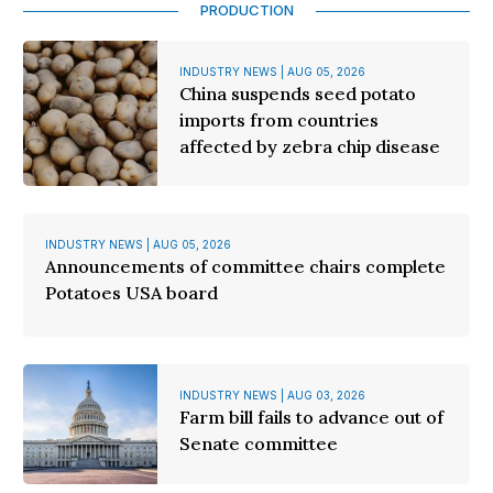
PRODUCTION
INDUSTRY NEWS | AUG 05, 2026
China suspends seed potato
imports from countries
affected by zebra chip disease
INDUSTRY NEWS | AUG 05, 2026
Announcements of committee chairs complete
Potatoes USA board
INDUSTRY NEWS | AUG 03, 2026
Farm bill fails to advance out of
Senate committee