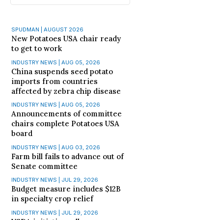
SPUDMAN | AUGUST 2026
New Potatoes USA chair ready
to get to work
INDUSTRY NEWS | AUG 05, 2026
China suspends seed potato
imports from countries
affected by zebra chip disease
INDUSTRY NEWS | AUG 05, 2026
Announcements of committee
chairs complete Potatoes USA
board
INDUSTRY NEWS | AUG 03, 2026
Farm bill fails to advance out of
Senate committee
INDUSTRY NEWS | JUL 29, 2026
Budget measure includes $12B
in specialty crop relief
INDUSTRY NEWS | JUL 29, 2026