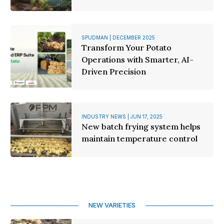
SPUDMAN | DECEMBER 2025
Transform Your Potato
Operations with Smarter, AI-
Driven Precision
INDUSTRY NEWS | JUN 17, 2025
New batch frying system helps
maintain temperature control
NEW VARIETIES