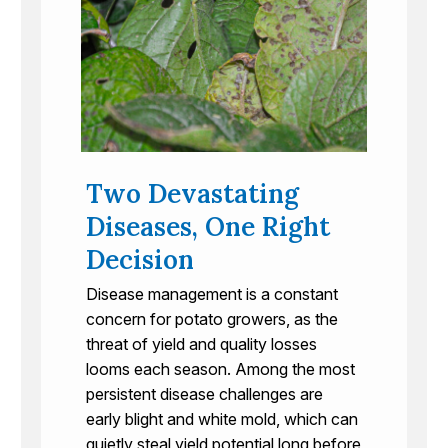
Two Devastating
Diseases, One Right
Decision
Disease management is a constant
concern for potato growers, as the
threat of yield and quality losses
looms each season. Among the most
persistent disease challenges are
early blight and white mold, which can
quietly steal yield potential long before