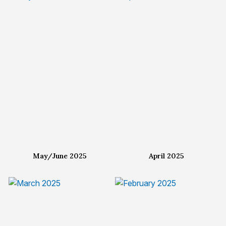
May/June 2025
April 2025