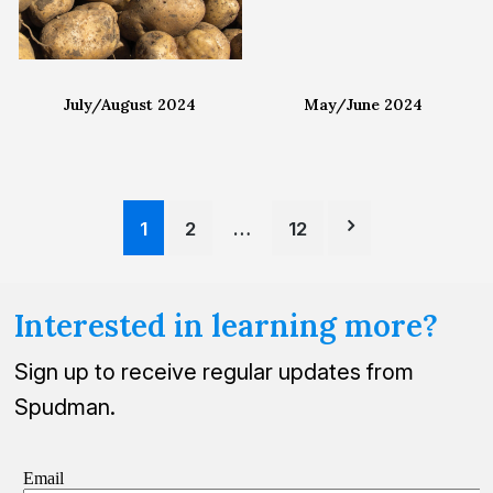
July/August 2024
May/June 2024
Posts
1
2
…
12
pagination
Interested in learning more?
Sign up to receive regular updates from
Spudman.