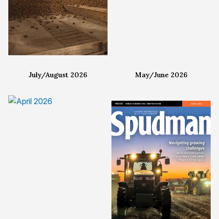
July/August 2026
May/June 2026