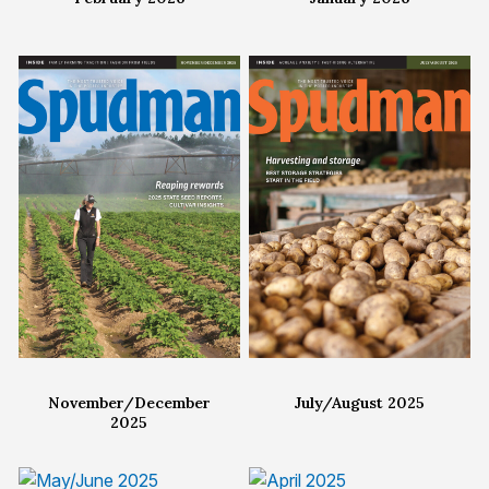
November/December
July/August 2025
2025