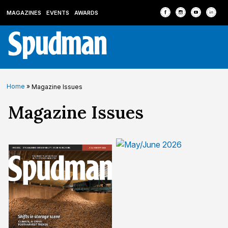
MAGAZINES
EVENTS
AWARDS
Home
»
Magazine Issues
Archives:
Magazine Issues