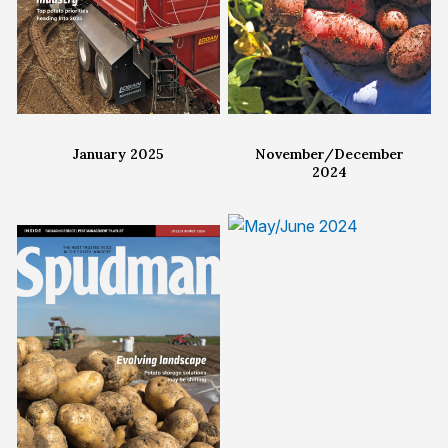
January 2025
November/December
2024