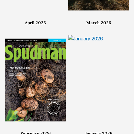
April 2026
March 2026
February 2026
January 2026