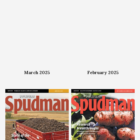
March 2025
February 2025