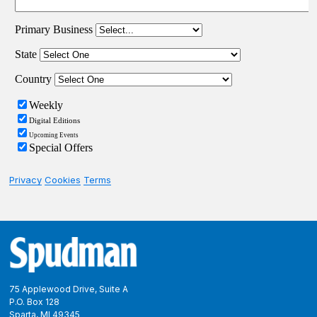
Privacy
Cookies
Terms
Footer
75 Applewood Drive, Suite A
P.O. Box 128
Sparta, MI 49345