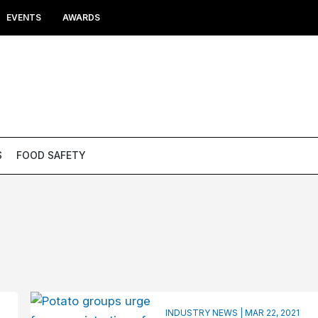
EVENTS
AWARDS
S
FOOD SAFETY
INDUSTRY NEWS | MAR 22, 2021