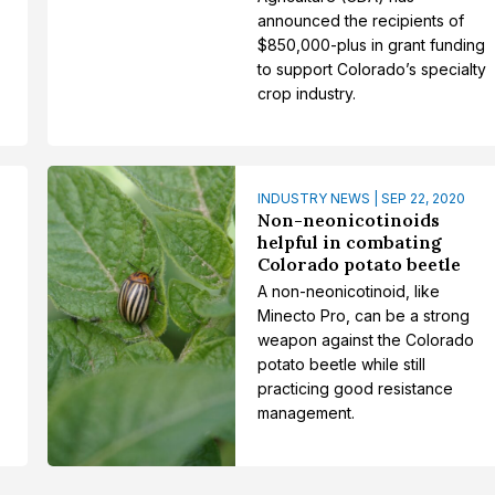
announced the recipients of
$850,000-plus in grant funding
to support Colorado’s specialty
crop industry.
INDUSTRY NEWS | SEP 22, 2020
Non-neonicotinoids
helpful in combating
Colorado potato beetle
A non-neonicotinoid, like
Minecto Pro, can be a strong
weapon against the Colorado
potato beetle while still
practicing good resistance
management.