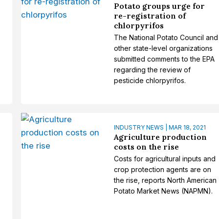
Potato groups urge for
re-registration of
chlorpyrifos
The National Potato Council and
other state-level organizations
submitted comments to the EPA
regarding the review of
pesticide chlorpyrifos.
INDUSTRY NEWS | MAR 18, 2021
s
Agriculture production
costs on the rise
Costs for agricultural inputs and
crop protection agents are on
the rise, reports North American
Potato Market News (NAPMN).