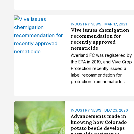
INDUSTRY NEWS | MAR 17, 2021
Vive issues chemigation
recommendation for
recently approved
nematicide
Averland FC was registered by
the EPA in 2019, and Vive Crop
Protection recently issued a
label recommendation for
protection from nematodes.
INDUSTRY NEWS | DEC 23, 2020
Advancements made in
knowing how Colorado
potato beetle develops
pesticide resistance