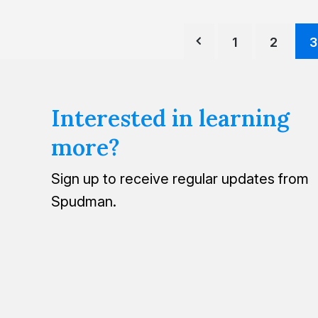
1
2
3
Interested in learning
more?
Sign up to receive regular updates from
Spudman.