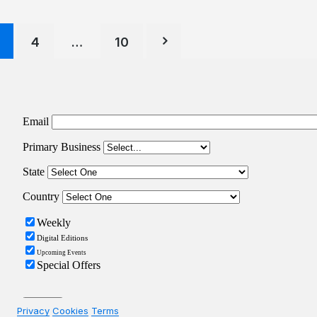
Posts
4
…
10
pagination
Privacy
Cookies
Terms