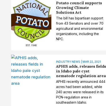
Potato council supports
Growing Climate
Solutions Act
The bill has bipartisan support
from 43 Senators and over 70
agricultural and environmental
organizations, including the
NPC.
INDUSTRY NEWS | MAR 22, 2021
APHIS adds, releases field
in Idaho pale cyst
nematode regulation area
APHIS recently announced 444
acres had been added, while
240 acres were released in its
PCN-regulation area in
southeastern Idaho.