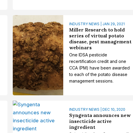
INDUSTRY NEWS | JAN 29, 2021
Miller Research to hold
series of virtual potato
disease, pest management
webinars
One IDSA pesticide
recertification credit and one
CCA (PM) have been awarded
to each of the potato disease
management sessions.
INDUSTRY NEWS | DEC 10, 2020
Syngenta announces new
insecticide active
ingredient