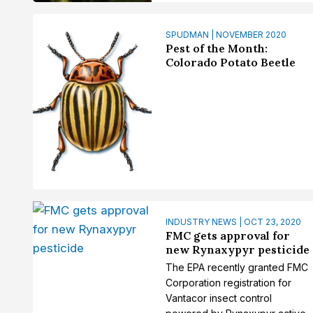
SPUDMAN | NOVEMBER 2020
Pest of the Month:
Colorado Potato Beetle
INDUSTRY NEWS | OCT 23, 2020
FMC gets approval for
new Rynaxypyr pesticide
The EPA recently granted FMC
Corporation registration for
Vantacor insect control