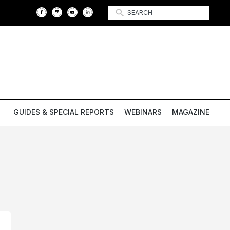
GUIDES & SPECIAL REPORTS
WEBINARS
MAGAZINE