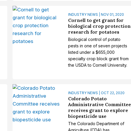
INDUSTRY NEWS | NOV 01, 2020
Cornell to get grant for
biological crop protection
research for potatoes
Biological control of potato
pests in one of seven projects
listed under a $655,000
specialty crop block grant from
the USDA to Cornell University.
INDUSTRY NEWS | OCT 22, 2020
Colorado Potato
Administrative Committe
receives grant to explore
biopesticide use
The Colorado Department of
Agriculture (CDA) has