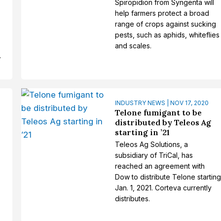
Spiropidion from Syngenta will
help farmers protect a broad
range of crops against sucking
pests, such as aphids, whiteflies
and scales.
.
INDUSTRY NEWS | NOV 17, 2020
Telone fumigant to be
distributed by Teleos Ag
starting in ’21
Teleos Ag Solutions, a
subsidiary of TriCal, has
reached an agreement with
Dow to distribute Telone startin
Jan. 1, 2021. Corteva currently
distributes.