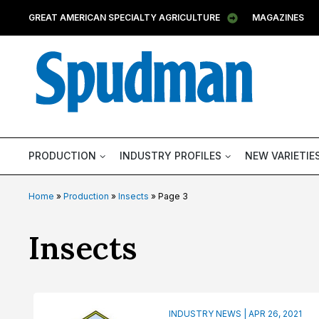
GREAT AMERICAN SPECIALTY AGRICULTURE
MAGAZINES
PRODUCTION
INDUSTRY PROFILES
NEW VARIETIE
Home
»
Production
»
Insects
»
Page 3
Category:
Insects
INDUSTRY NEWS | APR 26, 2021