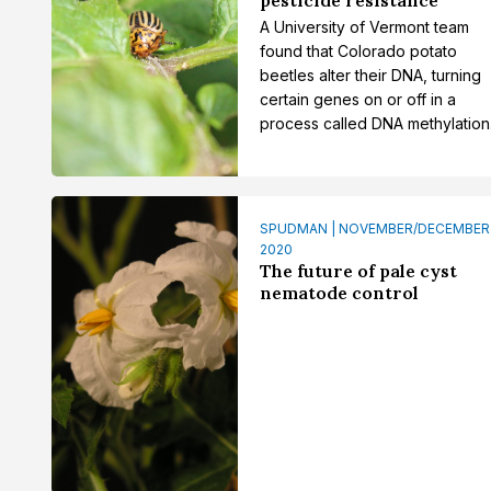
A University of Vermont team
found that Colorado potato
beetles alter their DNA, turning
certain genes on or off in a
process called DNA methylation
SPUDMAN | NOVEMBER/DECEMBER
2020
The future of pale cyst
nematode control