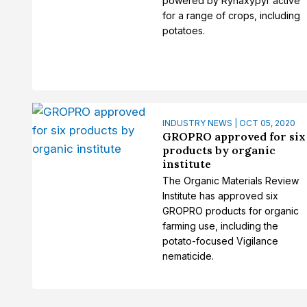
powered by Rynaxypyr active
for a range of crops, including
potatoes.
INDUSTRY NEWS | OCT 05, 2020
GROPRO approved for six
products by organic
institute
The Organic Materials Review
Institute has approved six
GROPRO products for organic
farming use, including the
potato-focused Vigilance
nematicide.